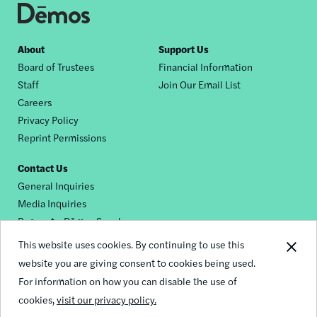
Footer
About
Support Us
Board of Trustees
Financial Information
nav
Staff
Join Our Email List
Careers
Privacy Policy
Reprint Permissions
Contact Us
General Inquiries
Media Inquiries
Request a Dēmos Speaker
This website uses cookies. By continuing to use this
website you are giving consent to cookies being used.
Footer
For information on how you can disable the use of
© 2026 Demos
social
cookies,
visit our privacy policy.
links