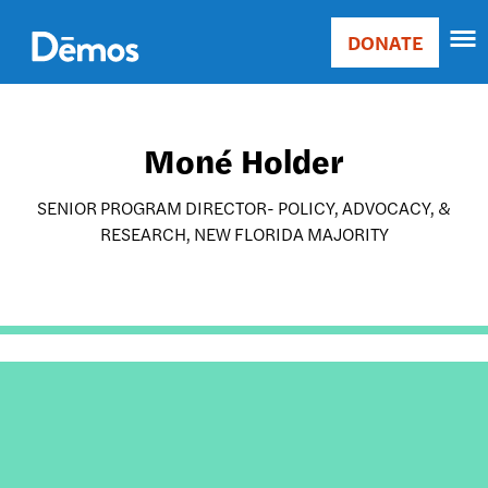
Skip
Accessibility
to
DONATE
Donate
main
Main
content
navigation
Moné Holder
SENIOR PROGRAM DIRECTOR- POLICY, ADVOCACY, &
RESEARCH, NEW FLORIDA MAJORITY