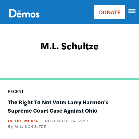
Skip
Accessibility
to
DONATE
Donate
main
Main
content
navigation
M.L. Schultze
RECENT
The Right To Not Vote: Larry Harmon's
Supreme Court Case Against Ohio
IN THE MEDIA
NOVEMBER 24, 2017
M.L. SCHULTZE