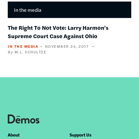
In the media
The Right To Not Vote: Larry Harmon's
Supreme Court Case Against Ohio
IN THE MEDIA
NOVEMBER 24, 2017
M.L. SCHULTZE
Footer
About
Support Us