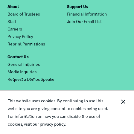
Footer
About
Support Us
Board of Trustees
Financial Information
nav
Staff
Join Our Email List
Careers
Privacy Policy
Reprint Permissions
Contact Us
General Inquiries
Media Inquiries
Request a Dēmos Speaker
Footer
This website uses cookies. By continuing to use this
© 2026 Demos
social
website you are giving consent to cookies being used.
For information on how you can disable the use of
links
cookies,
visit our privacy policy.