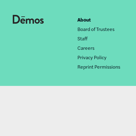
About
Footer
Board of Trustees
nav
Staff
Careers
Privacy Policy
Reprint Permissions