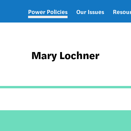
Power Policies
Our Issues
Resou
Main
navigation
Mary Lochner