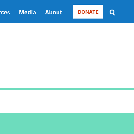
rces
Media
About
DONATE
Donate
Sort
by
RELEVANCE
RELEVANCE
ASC
SORT
DATE
ASC
SORT
DATE
DESC