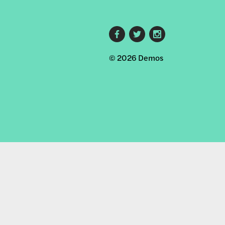
Footer
© 2026 Demos
social
links