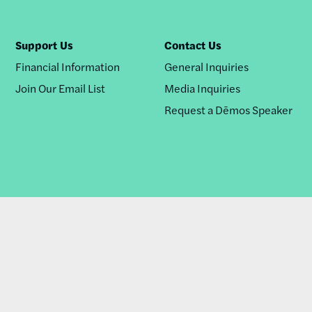
Support Us
Contact Us
Financial Information
General Inquiries
Join Our Email List
Media Inquiries
Request a Dēmos Speaker