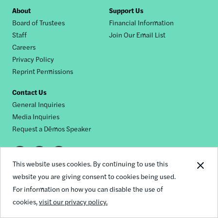
Footer
About
Support Us
Board of Trustees
Financial Information
nav
Staff
Join Our Email List
Careers
Privacy Policy
Reprint Permissions
Contact Us
General Inquiries
Media Inquiries
Request a Dēmos Speaker
Footer
This website uses cookies. By continuing to use this
© 2026 Demos
social
website you are giving consent to cookies being used.
For information on how you can disable the use of
links
cookies,
visit our privacy policy.