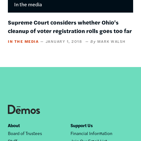
In the media
Supreme Court considers whether Ohio's
cleanup of voter registration rolls goes too far
IN THE MEDIA
JANUARY 1, 2018
MARK WALSH
Footer
About
Support Us
Board of Trustees
Financial Information
nav