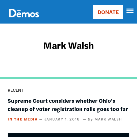
Skip
Accessibility
to
DONATE
Donate
main
Main
content
navigation
Mark Walsh
RECENT
Supreme Court considers whether Ohio's
cleanup of voter registration rolls goes too far
IN THE MEDIA
JANUARY 1, 2018
MARK WALSH