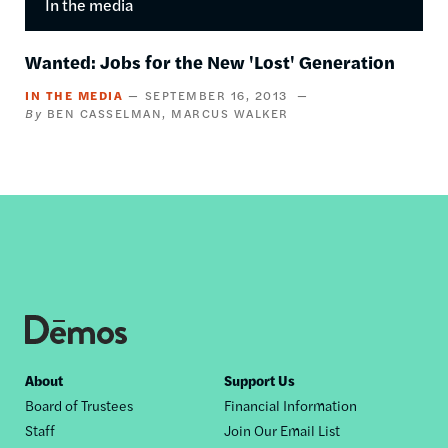
In the media
Wanted: Jobs for the New 'Lost' Generation
IN THE MEDIA
SEPTEMBER 16, 2013
BEN CASSELMAN
MARCUS WALKER
Footer
About
Support Us
Board of Trustees
Financial Information
nav
Staff
Join Our Email List