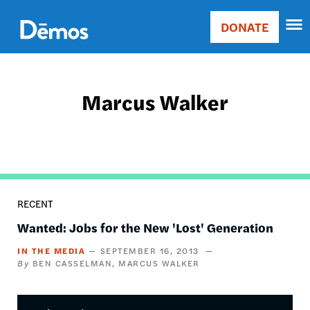
Skip
Accessibility
to
DONATE
Donate
main
Main
content
navigation
Marcus Walker
RECENT
Wanted: Jobs for the New 'Lost' Generation
IN THE MEDIA
SEPTEMBER 16, 2013
BEN CASSELMAN
MARCUS WALKER