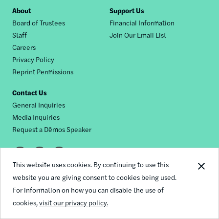
Footer
About
Support Us
Board of Trustees
Financial Information
nav
Staff
Join Our Email List
Careers
Privacy Policy
Reprint Permissions
Contact Us
General Inquiries
Media Inquiries
Request a Dēmos Speaker
Footer
This website uses cookies. By continuing to use this
© 2026 Demos
social
website you are giving consent to cookies being used.
For information on how you can disable the use of
links
cookies,
visit our privacy policy.