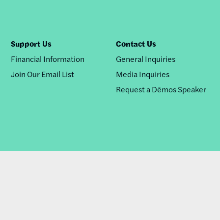
Support Us
Contact Us
Financial Information
General Inquiries
Join Our Email List
Media Inquiries
Request a Dēmos Speaker