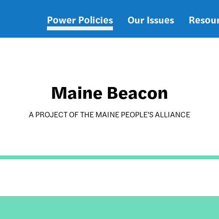
Power Policies
Our Issues
Resou
Main
navigation
Maine Beacon
A PROJECT OF THE MAINE PEOPLE'S ALLIANCE