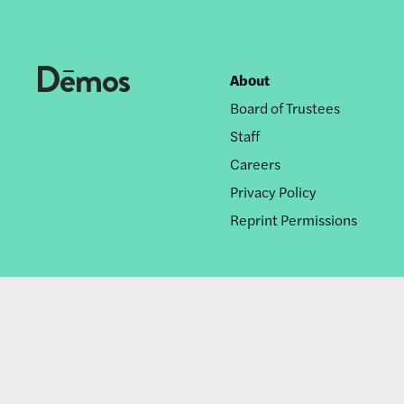
About
Footer
Board of Trustees
nav
Staff
Careers
Privacy Policy
Reprint Permissions