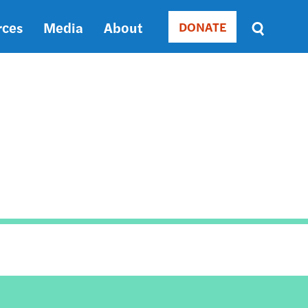
rces
Media
About
DONATE
Donate
Sort
by
RELEVANCE
RELEVANCE
ASC
SORT
DATE
ASC
SORT
DATE
DESC