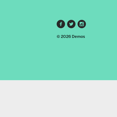
Footer
© 2026 Demos
social
links