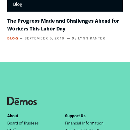
Blog
The Progress Made and Challenges Ahead for
Workers This Labor Day
BLOG
SEPTEMBER 5, 2016
LYNN KANTER
Footer
About
Support Us
Board of Trustees
Financial Information
nav