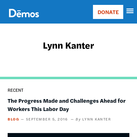
Skip
Accessibility
to
DONATE
Donate
main
Main
content
navigation
Lynn Kanter
RECENT
The Progress Made and Challenges Ahead for
Workers This Labor Day
BLOG
SEPTEMBER 5, 2016
LYNN KANTER