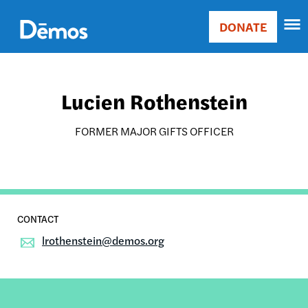
Skip
Accessibility
to
DONATE
Donate
main
Main
content
navigation
Lucien Rothenstein
FORMER MAJOR GIFTS OFFICER
lrothenstein@demos.org