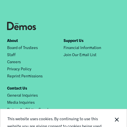
Footer
About
Support Us
Board of Trustees
Financial Information
nav
Staff
Join Our Email List
Careers
Privacy Policy
Reprint Permissions
Contact Us
General Inquiries
Media Inquiries
Request a Dēmos Speaker
This website uses cookies. By continuing to use this
website you are giving consent to cookies being used.