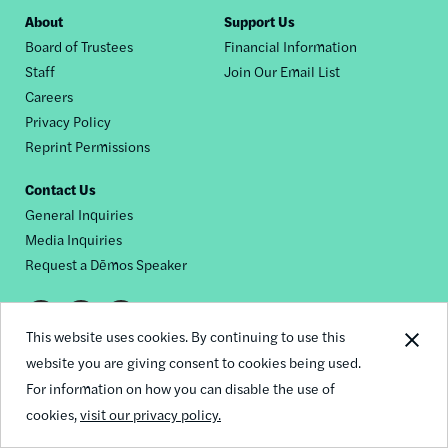
Footer
About
Support Us
Board of Trustees
Financial Information
nav
Staff
Join Our Email List
Careers
Privacy Policy
Reprint Permissions
Contact Us
General Inquiries
Media Inquiries
Request a Dēmos Speaker
Footer
This website uses cookies. By continuing to use this
© 2026 Demos
social
website you are giving consent to cookies being used.
For information on how you can disable the use of
links
cookies,
visit our privacy policy.