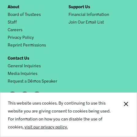
Footer
About
Support Us
Board of Trustees
Financial Information
nav
Staff
Join Our Email List
Careers
Privacy Policy
Reprint Permissions
Contact Us
General Inquiries
Media Inquiries
Request a Dēmos Speaker
Footer
This website uses cookies. By continuing to use this
© 2026 Demos
social
website you are giving consent to cookies being used.
For information on how you can disable the use of
links
cookies,
visit our privacy policy.