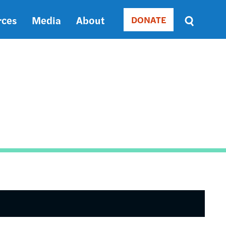
rces
Media
About
DONATE
Donate
Sort
by
RELEVANCE
RELEVANCE
ASC
SORT
DATE
ASC
SORT
DATE
DESC