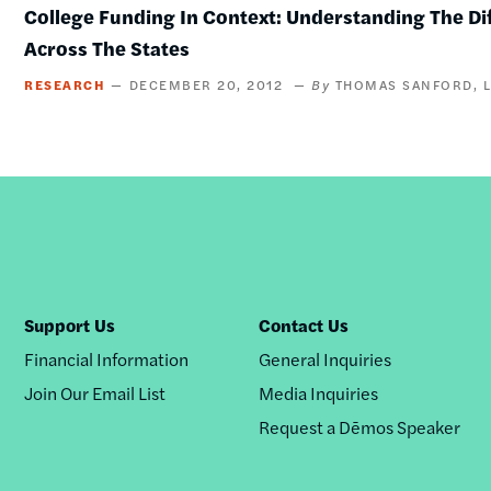
College Funding In Context: Understanding The Di
Across The States
RESEARCH
DECEMBER 20, 2012
THOMAS SANFORD
Support Us
Contact Us
Financial Information
General Inquiries
Join Our Email List
Media Inquiries
Request a Dēmos Speaker