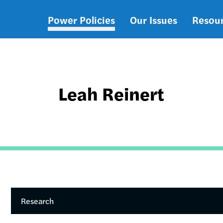
Power Policies
Our Issues
Resou
Main
navigation
Leah Reinert
Research