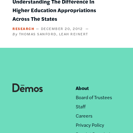
Understanding The Difference In
Higher Education Appropriations
Across The States
RESEARCH
DECEMBER 20, 2012
THOMAS SANFORD
LEAH REINERT
About
Footer
Board of Trustees
nav
Staff
Careers
Privacy Policy