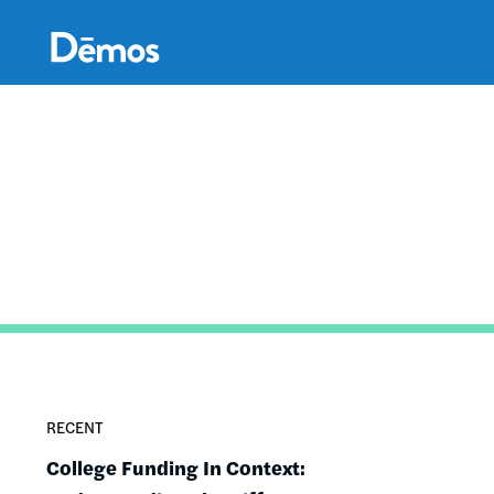
Skip
Accessibility
to
main
content
RECENT
College Funding In Context: