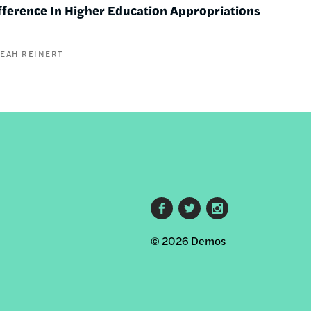
fference In Higher Education Appropriations
LEAH REINERT
Footer
© 2026 Demos
social
links