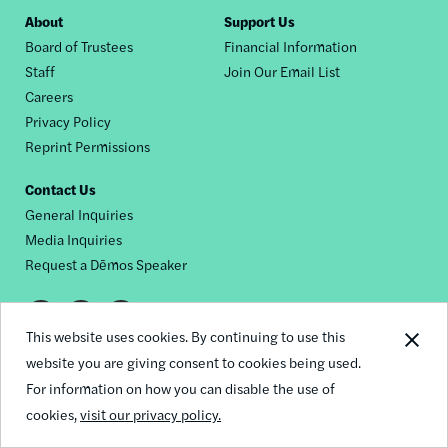
Footer
About
Support Us
Board of Trustees
Financial Information
nav
Staff
Join Our Email List
Careers
Privacy Policy
Reprint Permissions
Contact Us
General Inquiries
Media Inquiries
Request a Dēmos Speaker
Footer
This website uses cookies. By continuing to use this
© 2026 Demos
social
website you are giving consent to cookies being used.
For information on how you can disable the use of
links
cookies,
visit our privacy policy.