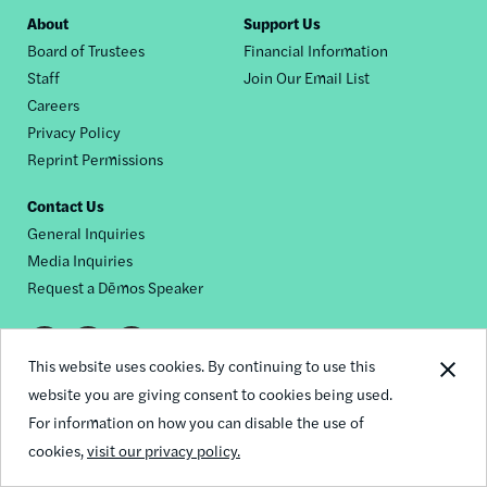
Footer
About
Support Us
Board of Trustees
Financial Information
nav
Staff
Join Our Email List
Careers
Privacy Policy
Reprint Permissions
Contact Us
General Inquiries
Media Inquiries
Request a Dēmos Speaker
Footer
This website uses cookies. By continuing to use this
© 2026 Demos
social
website you are giving consent to cookies being used.
For information on how you can disable the use of
links
cookies,
visit our privacy policy.