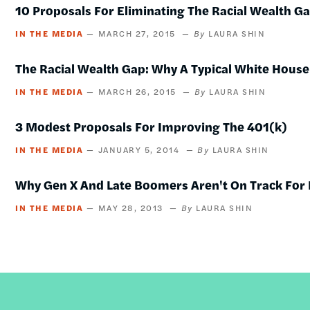
10 Proposals For Eliminating The Racial Wealth G
IN THE MEDIA
MARCH 27, 2015
LAURA SHIN
The Racial Wealth Gap: Why A Typical White House
IN THE MEDIA
MARCH 26, 2015
LAURA SHIN
3 Modest Proposals For Improving The 401(k)
IN THE MEDIA
JANUARY 5, 2014
LAURA SHIN
Why Gen X And Late Boomers Aren't On Track For
IN THE MEDIA
MAY 28, 2013
LAURA SHIN