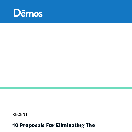
Skip
Accessibility
to
main
content
RECENT
10 Proposals For Eliminating The