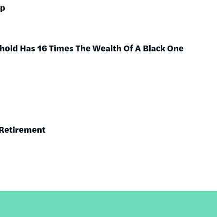
ap
hold Has 16 Times The Wealth Of A Black One
 Retirement