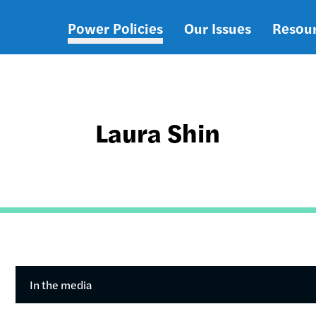
Power Policies
Our Issues
Resou
Main
navigation
Laura Shin
In the media