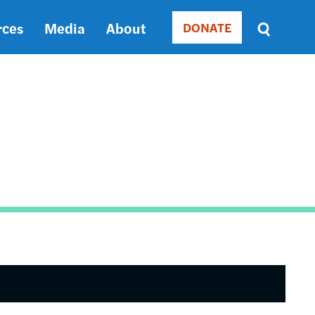
rces
Media
About
DONATE
Donate
Sort
by
RELEVANCE
RELEVANCE
ASC
SORT
DATE
ASC
SORT
DATE
DESC