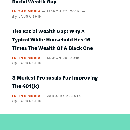
Racial Wealth Gap
IN THE MEDIA
MARCH 27, 2015
LAURA SHIN
The Racial Wealth Gap: Why A
Typical White Household Has 16
Times The Wealth Of A Black One
IN THE MEDIA
MARCH 26, 2015
LAURA SHIN
3 Modest Proposals For Improving
The 401(k)
IN THE MEDIA
JANUARY 5, 2014
LAURA SHIN