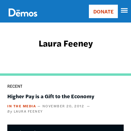
Skip
Accessibility
to
DONATE
Donate
main
Main
content
navigation
Laura Feeney
RECENT
Higher Pay is a Gift to the Economy
IN THE MEDIA
NOVEMBER 20, 2012
LAURA FEENEY