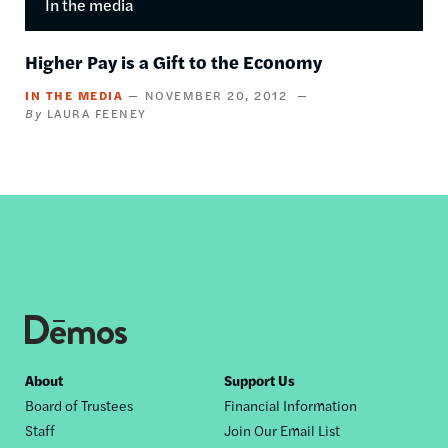
In the media
Higher Pay is a Gift to the Economy
IN THE MEDIA
NOVEMBER 20, 2012
LAURA FEENEY
Footer
About
Support Us
Board of Trustees
Financial Information
nav
Staff
Join Our Email List