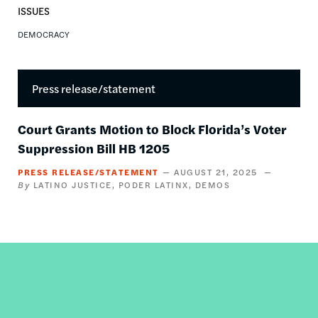
ISSUES
DEMOCRACY
Press release/statement
Court Grants Motion to Block Florida’s Voter
Suppression Bill HB 1205
PRESS RELEASE/STATEMENT
AUGUST 21, 2025
LATINO JUSTICE
PODER LATINX
DEMOS