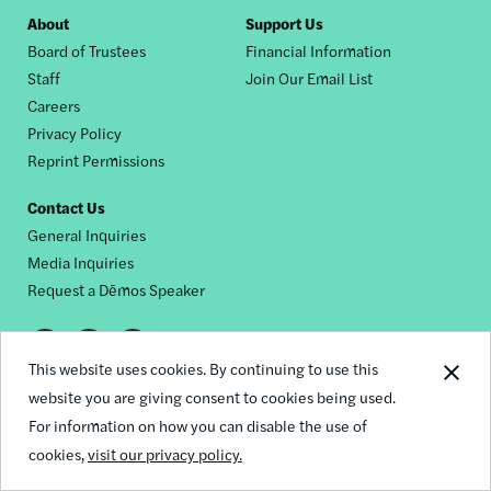
Footer
About
Support Us
Board of Trustees
Financial Information
nav
Staff
Join Our Email List
Careers
Privacy Policy
Reprint Permissions
Contact Us
General Inquiries
Media Inquiries
Request a Dēmos Speaker
Footer
This website uses cookies. By continuing to use this
© 2026 Demos
social
website you are giving consent to cookies being used.
For information on how you can disable the use of
links
cookies,
visit our privacy policy.