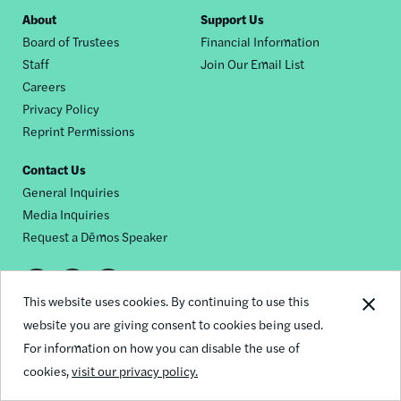
Footer
About
Support Us
Board of Trustees
Financial Information
nav
Staff
Join Our Email List
Careers
Privacy Policy
Reprint Permissions
Contact Us
General Inquiries
Media Inquiries
Request a Dēmos Speaker
Footer
This website uses cookies. By continuing to use this
© 2026 Demos
social
website you are giving consent to cookies being used.
For information on how you can disable the use of
links
cookies,
visit our privacy policy.