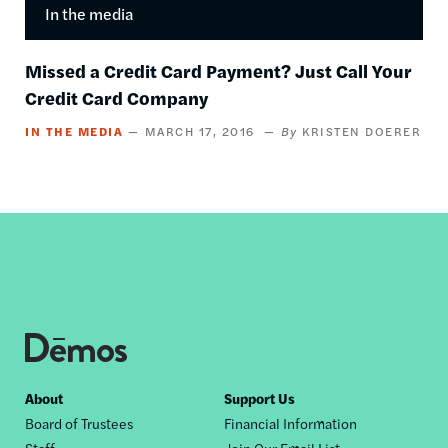
In the media
Missed a Credit Card Payment? Just Call Your
Credit Card Company
IN THE MEDIA
MARCH 17, 2016
KRISTEN DOERER
Footer
About
Support Us
Board of Trustees
Financial Information
nav