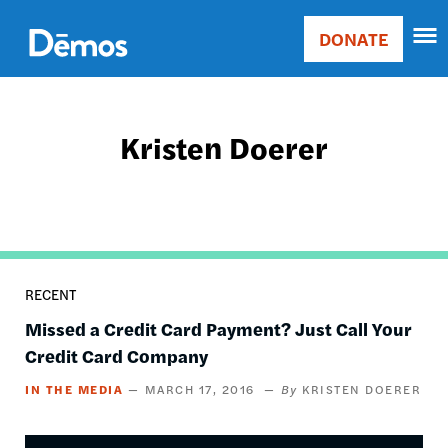
Skip
Accessibility
to
DONATE
Donate
main
Main
content
navigation
Kristen Doerer
RECENT
Missed a Credit Card Payment? Just Call Your
Credit Card Company
IN THE MEDIA
MARCH 17, 2016
KRISTEN DOERER