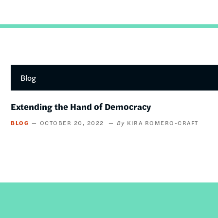
Blog
Extending the Hand of Democracy
BLOG
OCTOBER 20, 2022
KIRA ROMERO-CRAFT