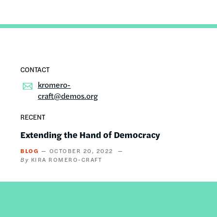
kromero-
craft@demos.org
RECENT
Extending the Hand of Democracy
BLOG
OCTOBER 20, 2022
KIRA ROMERO-CRAFT