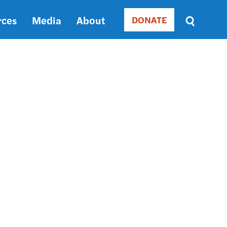
rces
Media
About
DONATE
Donate
Sort
by
RELEVANCE
RELEVANCE
ASC
SORT
DATE
ASC
SORT
DATE
DESC