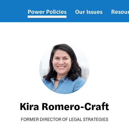
Power Policies
Our Issues
Resou
Main
navigation
Kira Romero-Craft
FORMER DIRECTOR OF LEGAL STRATEGIES