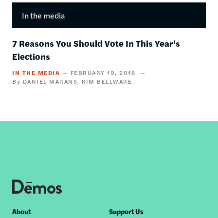
In the media
7 Reasons You Should Vote In This Year's
Elections
IN THE MEDIA
FEBRUARY 19, 2016
DANIEL MARANS
KIM BELLWARE
Footer
About
Support Us