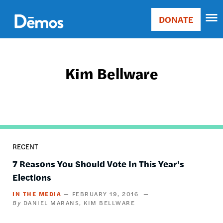
Skip
Accessibility
to
DONATE
Donate
main
Main
content
navigation
Kim Bellware
RECENT
7 Reasons You Should Vote In This Year's
Elections
IN THE MEDIA
FEBRUARY 19, 2016
DANIEL MARANS
KIM BELLWARE