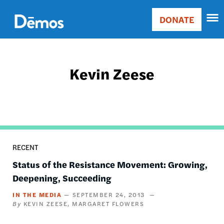
Skip
Accessibility
to
DONATE
Donate
main
Main
content
navigation
Kevin Zeese
RECENT
Status of the Resistance Movement: Growing,
Deepening, Succeeding
IN THE MEDIA
SEPTEMBER 24, 2013
KEVIN ZEESE
MARGARET FLOWERS