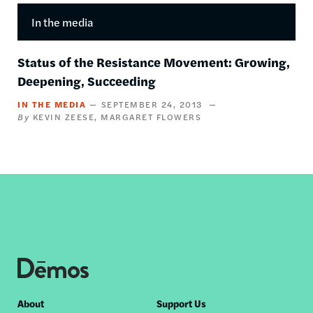
In the media
Status of the Resistance Movement: Growing,
Deepening, Succeeding
IN THE MEDIA
SEPTEMBER 24, 2013
KEVIN ZEESE
MARGARET FLOWERS
Footer
About
Support Us