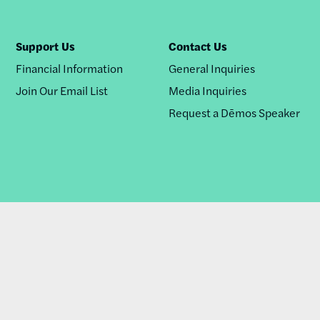
Support Us
Contact Us
Financial Information
General Inquiries
Join Our Email List
Media Inquiries
Request a Dēmos Speaker