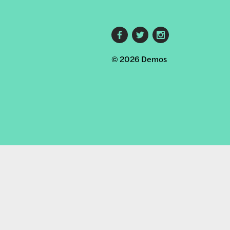
Footer
© 2026 Demos
social
links