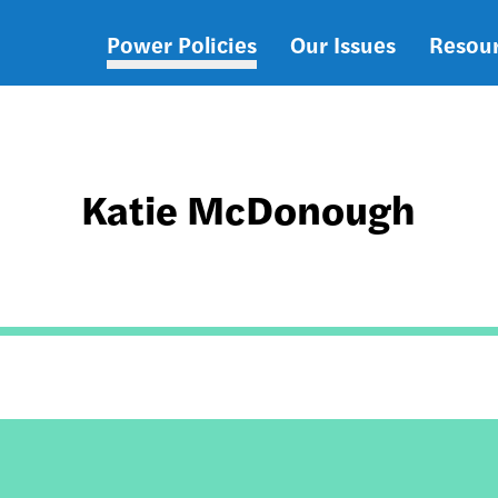
Power Policies
Our Issues
Resou
Main
navigation
Katie McDonough