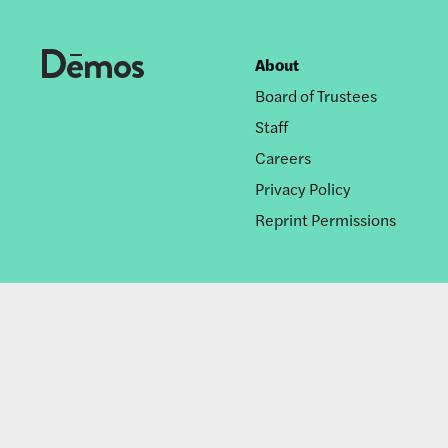
About
Footer
Board of Trustees
nav
Staff
Careers
Privacy Policy
Reprint Permissions