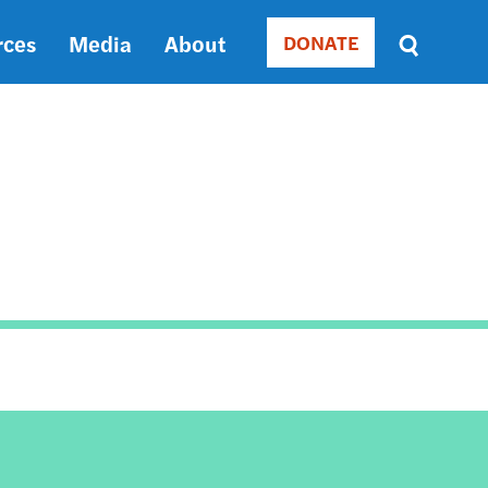
rces
Media
About
DONATE
Donate
Sort
by
RELEVANCE
RELEVANCE
ASC
SORT
DATE
ASC
SORT
DATE
DESC