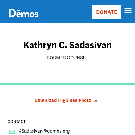
Skip
Accessibility
to
DONATE
Donate
main
Main
content
navigation
Kathryn C. Sadasivan
FORMER COUNSEL
Download High Res Photo
KSadasivan@demos.org