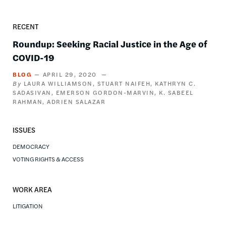
RECENT
Roundup: Seeking Racial Justice in the Age of
COVID-19
BLOG
APRIL 29, 2020
LAURA WILLIAMSON
STUART NAIFEH
KATHRYN C.
SADASIVAN
EMERSON GORDON-MARVIN
K. SABEEL
RAHMAN
ADRIEN SALAZAR
ISSUES
DEMOCRACY
VOTING RIGHTS & ACCESS
WORK AREA
LITIGATION