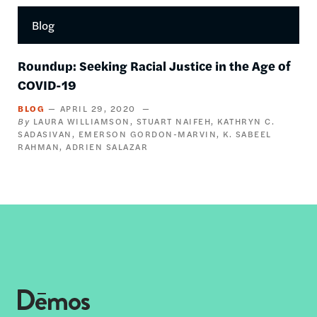
Blog
Roundup: Seeking Racial Justice in the Age of
COVID-19
BLOG
APRIL 29, 2020
LAURA WILLIAMSON
STUART NAIFEH
KATHRYN C.
SADASIVAN
EMERSON GORDON-MARVIN
K. SABEEL
RAHMAN
ADRIEN SALAZAR