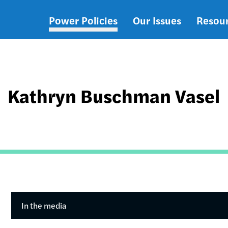
Power Policies
Our Issues
Resou
Main
navigation
Kathryn Buschman Vasel
In the media