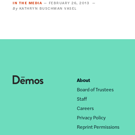
IN THE MEDIA
FEBRUARY 26, 2013
KATHRYN BUSCHMAN VASEL
About
Footer
Board of Trustees
nav
Staff
Careers
Privacy Policy
Reprint Permissions