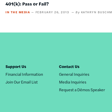
401(k): Pass or Fail?
IN THE MEDIA
FEBRUARY 26, 2013
KATHRYN BUSCHM
Support Us
Contact Us
Financial Information
General Inquiries
Join Our Email List
Media Inquiries
Request a Dēmos Speaker