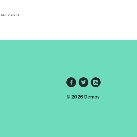
AN VASEL
Footer
© 2026 Demos
social
links