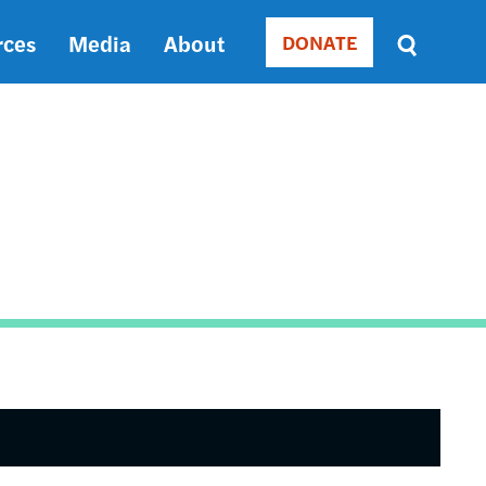
rces
Media
About
DONATE
Donate
Sort
by
RELEVANCE
RELEVANCE
ASC
SORT
DATE
ASC
SORT
DATE
DESC