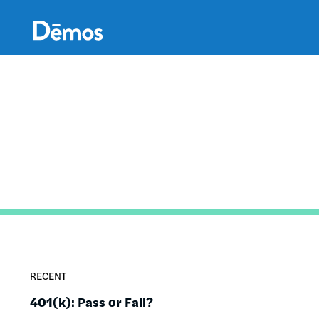
Skip
Accessibility
to
main
content
RECENT
401(k): Pass or Fail?