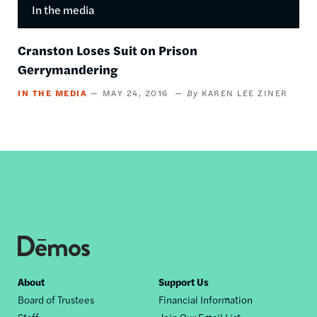
In the media
Cranston Loses Suit on Prison
Gerrymandering
IN THE MEDIA
MAY 24, 2016
KAREN LEE ZINER
Footer
About
Support Us
Board of Trustees
Financial Information
nav