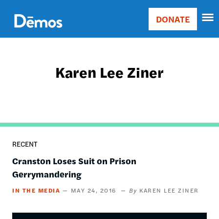
Skip
Accessibility
to
DONATE
Donate
main
Main
content
navigation
Karen Lee Ziner
RECENT
Cranston Loses Suit on Prison
Gerrymandering
IN THE MEDIA
MAY 24, 2016
KAREN LEE ZINER