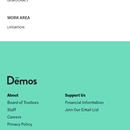
DEMOCRACY
WORK AREA
LITIGATION
Footer
About
Support Us
Board of Trustees
Financial Information
nav
Staff
Join Our Email List
Careers
Privacy Policy