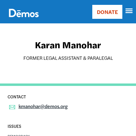
Skip
Accessibility
to
DONATE
Donate
main
Main
content
navigation
Karan Manohar
FORMER LEGAL ASSISTANT & PARALEGAL
kmanohar@demos.org
ISSUES