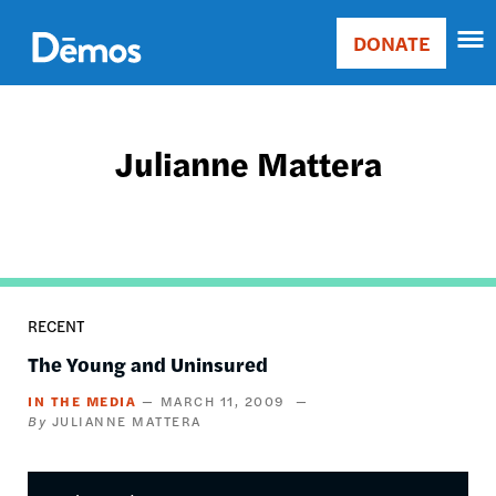
Skip
Accessibility
to
DONATE
Donate
main
Main
content
navigation
Julianne Mattera
RECENT
The Young and Uninsured
IN THE MEDIA
MARCH 11, 2009
JULIANNE MATTERA