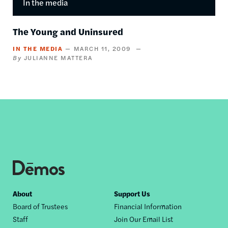
In the media
The Young and Uninsured
IN THE MEDIA
MARCH 11, 2009
JULIANNE MATTERA
Footer
About
Support Us
Board of Trustees
Financial Information
nav
Staff
Join Our Email List