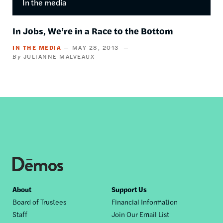
In the media
In Jobs, We’re in a Race to the Bottom
IN THE MEDIA
MAY 28, 2013
JULIANNE MALVEAUX
Footer
About
Support Us
Board of Trustees
Financial Information
nav
Staff
Join Our Email List