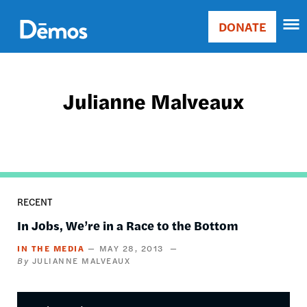
Skip
Accessibility
to
DONATE
Donate
main
Main
content
navigation
Julianne Malveaux
RECENT
In Jobs, We’re in a Race to the Bottom
IN THE MEDIA
MAY 28, 2013
JULIANNE MALVEAUX