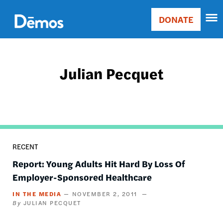
Skip
Accessibility
to
DONATE
Donate
main
Main
content
navigation
Julian Pecquet
RECENT
Report: Young Adults Hit Hard By Loss Of
Employer-Sponsored Healthcare
IN THE MEDIA
NOVEMBER 2, 2011
JULIAN PECQUET