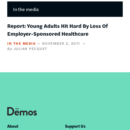
In the media
Report: Young Adults Hit Hard By Loss Of
Employer-Sponsored Healthcare
IN THE MEDIA
NOVEMBER 2, 2011
JULIAN PECQUET
Footer
About
Support Us