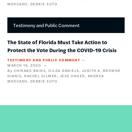
MERCADO
DEBBIE SOTO
Testimony and Public Comment
The State of Florida Must Take Action to
Protect the Vote During the COVID-19 Crisis
TESTIMONY AND PUBLIC COMMENT
MARCH 15, 2020
CHIRAAG BAINS
GILDA DANIELS
JUDITH A. BROWNE
DIANIS
RACHEL GILMER
JESS UNGER
ANDREA
MERCADO
DEBBIE SOTO