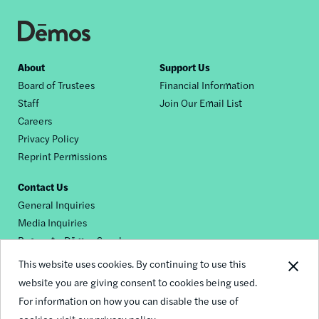
Footer
About
Support Us
Board of Trustees
Financial Information
nav
Staff
Join Our Email List
Careers
Privacy Policy
Reprint Permissions
Contact Us
General Inquiries
Media Inquiries
Request a Dēmos Speaker
This website uses cookies. By continuing to use this
website you are giving consent to cookies being used.
Footer
For information on how you can disable the use of
© 2026 Demos
social