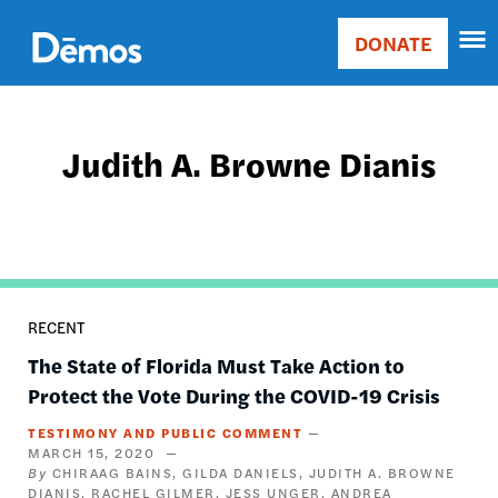
Skip
Accessibility
to
DONATE
Donate
main
Main
content
navigation
Judith A. Browne Dianis
RECENT
The State of Florida Must Take Action to
Protect the Vote During the COVID-19 Crisis
TESTIMONY AND PUBLIC COMMENT
MARCH 15, 2020
CHIRAAG BAINS
GILDA DANIELS
JUDITH A. BROWNE
DIANIS
RACHEL GILMER
JESS UNGER
ANDREA