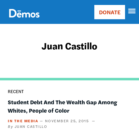
Skip
Accessibility
to
DONATE
Donate
main
Main
content
navigation
Juan Castillo
RECENT
Student Debt And The Wealth Gap Among
Whites, People of Color
IN THE MEDIA
NOVEMBER 25, 2015
JUAN CASTILLO