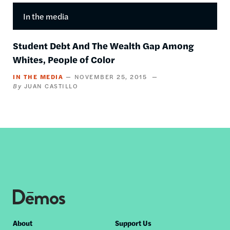
In the media
Student Debt And The Wealth Gap Among
Whites, People of Color
IN THE MEDIA
NOVEMBER 25, 2015
JUAN CASTILLO
Footer
About
Support Us