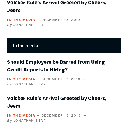
Volcker Rule's Arrival Greeted by Cheers,
Jeers
IN THE MEDIA
DECEMBER 13, 2013
JONATHAN BERR
In the media
Should Employers be Barred from Using
Credit Reports in Hiring?
IN THE MEDIA
DECEMBER 17, 2013
JONATHAN BERR
Volcker Rule's Arrival Greeted by Cheers,
Jeers
IN THE MEDIA
DECEMBER 13, 2013
JONATHAN BERR