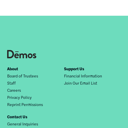
Footer
About
Support Us
Board of Trustees
Financial Information
nav
Staff
Join Our Email List
Careers
Privacy Policy
Reprint Permissions
Contact Us
General Inquiries