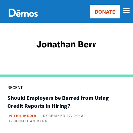
Skip
Accessibility
to
DONATE
Donate
main
Main
content
navigation
Jonathan Berr
RECENT
Should Employers be Barred from Using
Credit Reports in Hiring?
IN THE MEDIA
DECEMBER 17, 2013
JONATHAN BERR