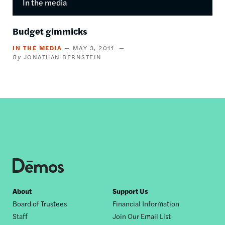
In the media
Budget gimmicks
IN THE MEDIA
MAY 3, 2011
JONATHAN BERNSTEIN
Footer
About
Support Us
Board of Trustees
Financial Information
nav
Staff
Join Our Email List