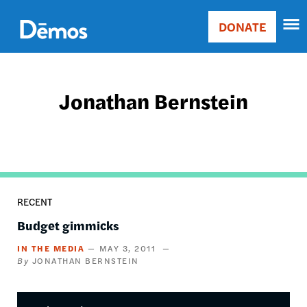
Skip
Accessibility
to
DONATE
Donate
main
Main
content
navigation
Jonathan Bernstein
RECENT
Budget gimmicks
IN THE MEDIA
MAY 3, 2011
JONATHAN BERNSTEIN