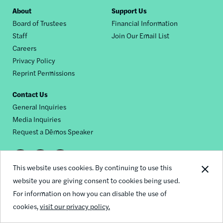
Footer
About
Support Us
Board of Trustees
Financial Information
nav
Staff
Join Our Email List
Careers
Privacy Policy
Reprint Permissions
Contact Us
General Inquiries
Media Inquiries
Request a Dēmos Speaker
Footer
This website uses cookies. By continuing to use this
© 2026 Demos
social
website you are giving consent to cookies being used.
For information on how you can disable the use of
links
cookies,
visit our privacy policy.