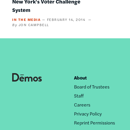
New York's Voter Challenge
System
IN THE MEDIA
FEBRUARY 14, 2014
JON CAMPBELL
About
Footer
Board of Trustees
nav
Staff
Careers
Privacy Policy
Reprint Permissions