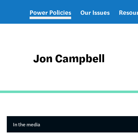
Power Policies
Our Issues
Resou
Main
navigation
Jon Campbell
In the media