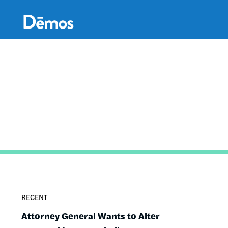
Skip
Accessibility
to
main
content
RECENT
Attorney General Wants to Alter