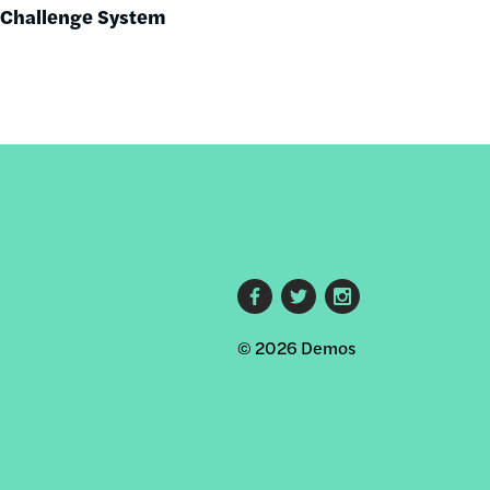
r Challenge System
Footer
© 2026 Demos
social
links