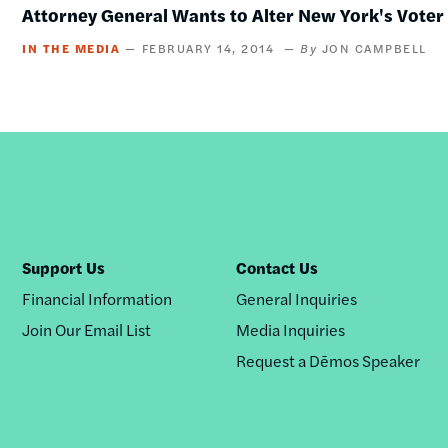
Attorney General Wants to Alter New York's Vote
IN THE MEDIA
FEBRUARY 14, 2014
JON CAMPBELL
Support Us
Contact Us
Financial Information
General Inquiries
Join Our Email List
Media Inquiries
Request a Dēmos Speaker