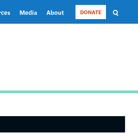
rces
Media
About
DONATE
Donate
Sort
by
RELEVANCE
RELEVANCE
ASC
SORT
DATE
ASC
SORT
DATE
DESC