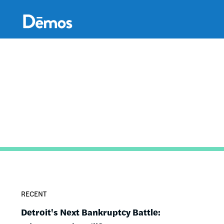
Skip
Accessibility
to
main
content
RECENT
Detroit's Next Bankruptcy Battle: