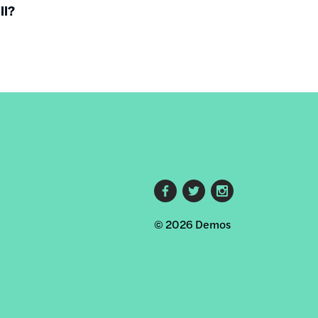
ll?
Footer
© 2026 Demos
social
links