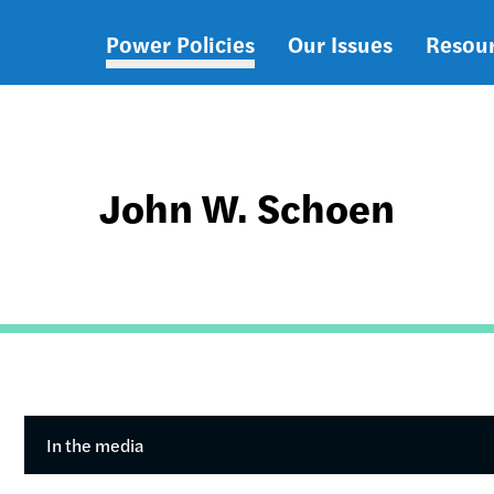
Power Policies
Our Issues
Resou
Main
navigation
John W. Schoen
In the media