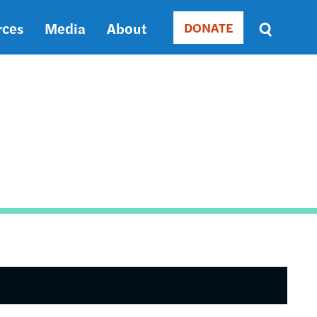
rces
Media
About
DONATE
Donate
Sort
by
RELEVANCE
RELEVANCE
ASC
SORT
DATE
ASC
SORT
DATE
DESC