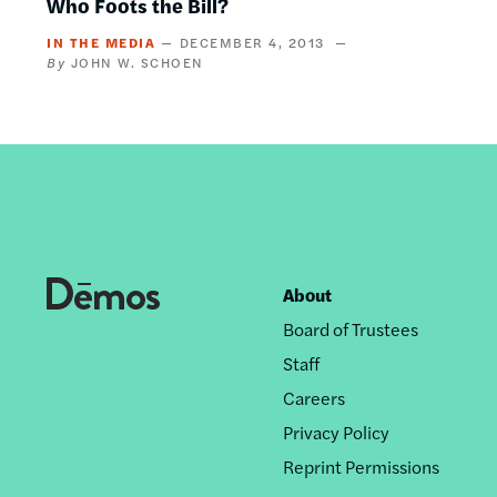
Who Foots the Bill?
IN THE MEDIA
DECEMBER 4, 2013
JOHN W. SCHOEN
About
Footer
Board of Trustees
nav
Staff
Careers
Privacy Policy
Reprint Permissions