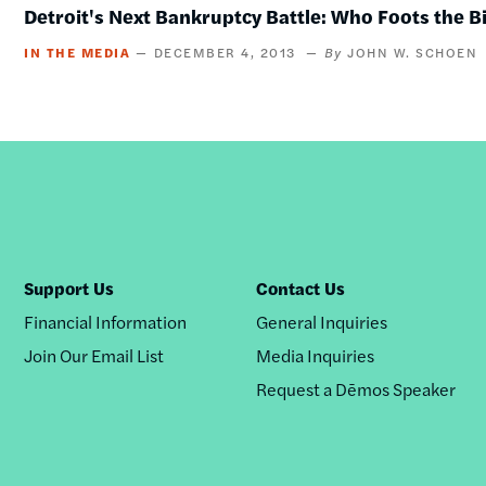
Detroit's Next Bankruptcy Battle: Who Foots the Bi
IN THE MEDIA
DECEMBER 4, 2013
JOHN W. SCHOEN
Support Us
Contact Us
Financial Information
General Inquiries
Join Our Email List
Media Inquiries
Request a Dēmos Speaker