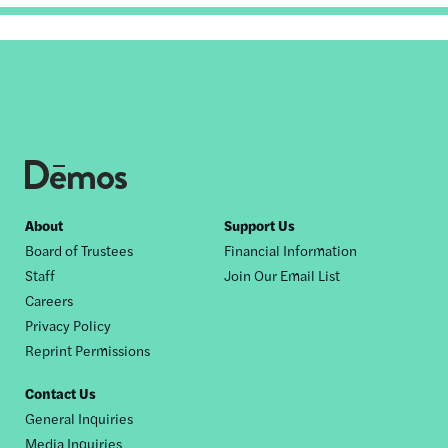
Footer
About
Support Us
Board of Trustees
Financial Information
nav
Staff
Join Our Email List
Careers
Privacy Policy
Reprint Permissions
Contact Us
General Inquiries
Media Inquiries