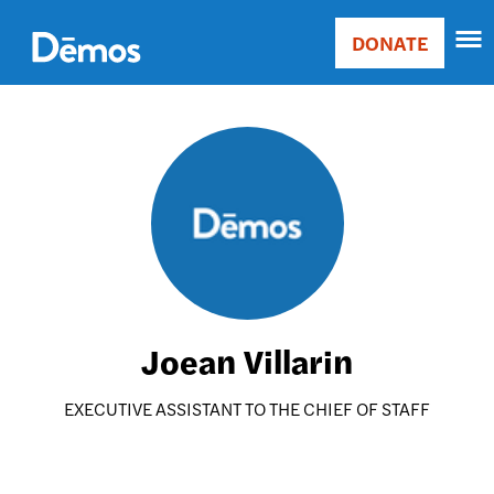
Skip
Accessibility
to
DONATE
Donate
main
Main
content
navigation
Image
Joean Villarin
EXECUTIVE ASSISTANT TO THE CHIEF OF STAFF