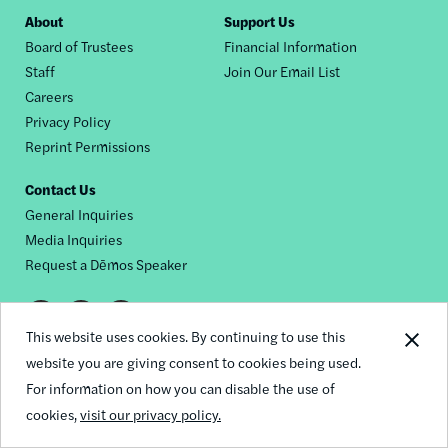
Footer
About
Support Us
Board of Trustees
Financial Information
nav
Staff
Join Our Email List
Careers
Privacy Policy
Reprint Permissions
Contact Us
General Inquiries
Media Inquiries
Request a Dēmos Speaker
Footer
This website uses cookies. By continuing to use this
© 2026 Demos
social
website you are giving consent to cookies being used.
For information on how you can disable the use of
links
cookies,
visit our privacy policy.