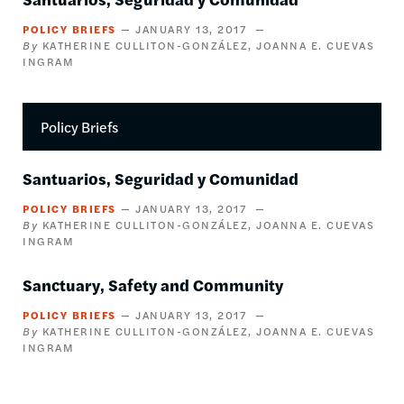
POLICY BRIEFS
JANUARY 13, 2017
KATHERINE CULLITON-GONZÁLEZ
JOANNA E. CUEVAS
INGRAM
Policy Briefs
Santuarios, Seguridad y Comunidad
POLICY BRIEFS
JANUARY 13, 2017
KATHERINE CULLITON-GONZÁLEZ
JOANNA E. CUEVAS
INGRAM
Sanctuary, Safety and Community
POLICY BRIEFS
JANUARY 13, 2017
KATHERINE CULLITON-GONZÁLEZ
JOANNA E. CUEVAS
INGRAM