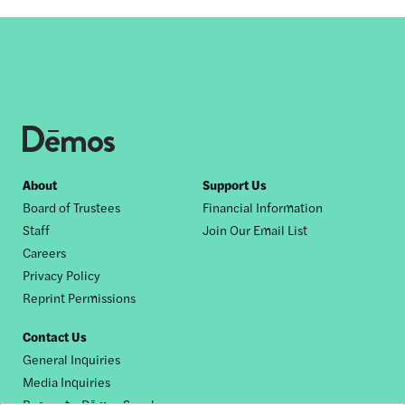
Footer
About
Support Us
Board of Trustees
Financial Information
nav
Staff
Join Our Email List
Careers
Privacy Policy
Reprint Permissions
Contact Us
General Inquiries
Media Inquiries
Request a Dēmos Speaker