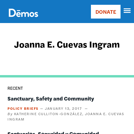
Skip
Accessibility
to
DONATE
Donate
main
Main
content
navigation
Joanna E. Cuevas Ingram
RECENT
Sanctuary, Safety and Community
POLICY BRIEFS
JANUARY 13, 2017
KATHERINE CULLITON-GONZÁLEZ
JOANNA E. CUEVAS
INGRAM
Santuarios, Seguridad y Comunidad