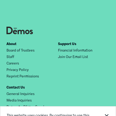
Footer
About
Support Us
Board of Trustees
Financial Information
nav
Staff
Join Our Email List
Careers
Privacy Policy
Reprint Permissions
Contact Us
General Inquiries
Media Inquiries
Request a Dēmos Speaker
This website uses cookies. By continuing to use this