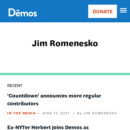
Skip
Accessibility
to
DONATE
Donate
main
Main
content
navigation
Jim Romenesko
RECENT
'Countdown' announces more regular
contributors
IN THE MEDIA
JUNE 17, 2011
JIM ROMENESKO
Ex-NYTer Herbert joins Demos as