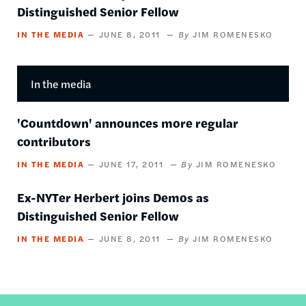
Distinguished Senior Fellow
IN THE MEDIA
JUNE 8, 2011
JIM ROMENESKO
In the media
'Countdown' announces more regular
contributors
IN THE MEDIA
JUNE 17, 2011
JIM ROMENESKO
Ex-NYTer Herbert joins Demos as
Distinguished Senior Fellow
IN THE MEDIA
JUNE 8, 2011
JIM ROMENESKO