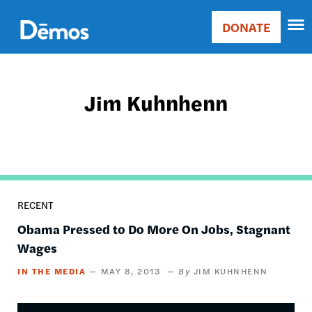
Skip
Accessibility
to
DONATE
Donate
main
Main
content
navigation
Jim Kuhnhenn
RECENT
Obama Pressed to Do More On Jobs, Stagnant
Wages
IN THE MEDIA
MAY 8, 2013
JIM KUHNHENN