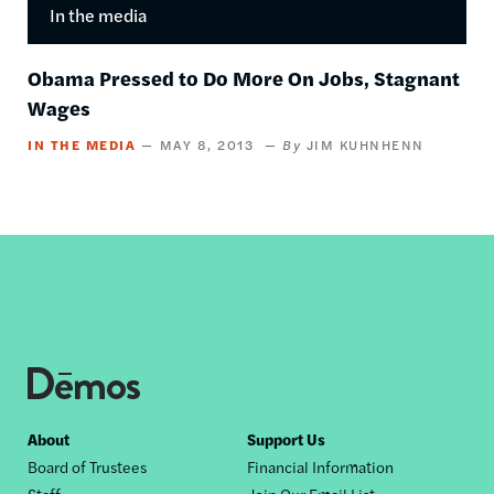
In the media
Obama Pressed to Do More On Jobs, Stagnant
Wages
IN THE MEDIA
MAY 8, 2013
JIM KUHNHENN
Footer
About
Support Us
Board of Trustees
Financial Information
nav