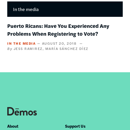
In the media
Puerto Ricans: Have You Experienced Any
Problems When Registering to Vote?
IN THE MEDIA
AUGUST 20, 2018
JESS RAMIREZ
MARÍA SÁNCHEZ DÍEZ
Footer
About
Support Us