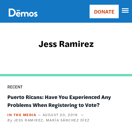
Skip
Accessibility
to
DONATE
Donate
main
Main
content
navigation
Jess Ramirez
RECENT
Puerto Ricans: Have You Experienced Any
Problems When Registering to Vote?
IN THE MEDIA
AUGUST 20, 2018
JESS RAMIREZ
MARÍA SÁNCHEZ DÍEZ