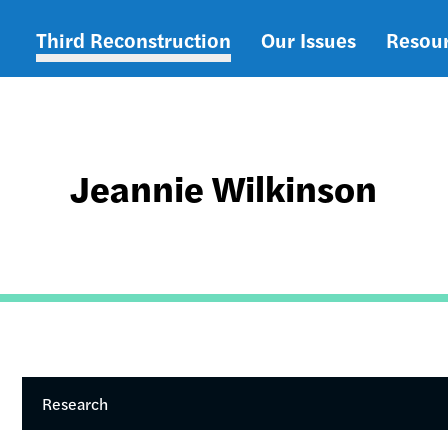
Third Reconstruction
Our Issues
Resou
Main
navigation
Jeannie Wilkinson
Research