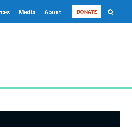
rces
Media
About
DONATE
Donate
Sort
by
RELEVANCE
RELEVANCE
ASC
SORT
DATE
ASC
SORT
DATE
DESC