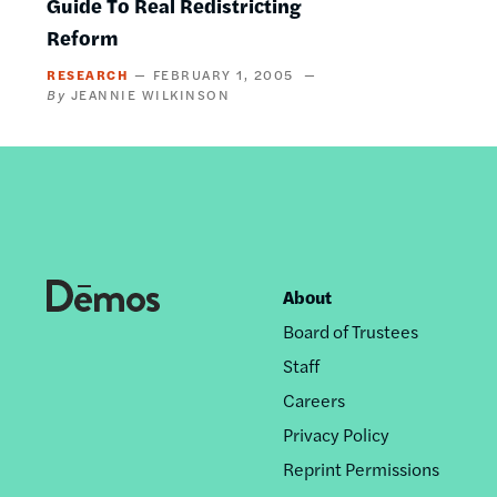
Guide To Real Redistricting
Reform
RESEARCH
FEBRUARY 1, 2005
JEANNIE WILKINSON
About
Footer
Board of Trustees
nav
Staff
Careers
Privacy Policy
Reprint Permissions