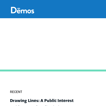
Skip
Accessibility
to
main
content
RECENT
Drawing Lines: A Public Interest