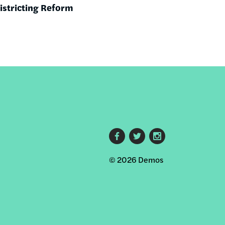
districting Reform
Footer
© 2026 Demos
social
links