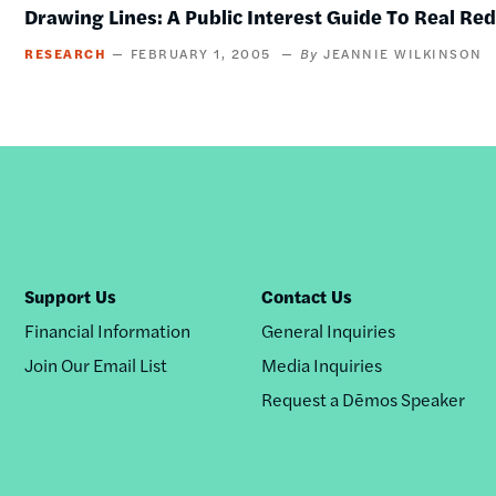
Drawing Lines: A Public Interest Guide To Real Re
RESEARCH
FEBRUARY 1, 2005
JEANNIE WILKINSON
Support Us
Contact Us
Financial Information
General Inquiries
Join Our Email List
Media Inquiries
Request a Dēmos Speaker