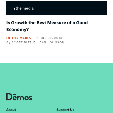
In the media
Is Growth the Best Measure of a Good
Economy?
IN THE MEDIA
APRIL 23, 2013
SCOTT BITTLE
JEAN JOHNSON
Footer
About
Support Us