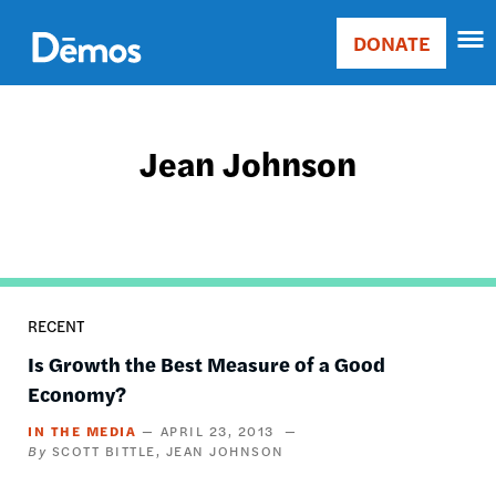
Skip
Accessibility
to
DONATE
Donate
main
Main
content
navigation
Jean Johnson
RECENT
Is Growth the Best Measure of a Good
Economy?
IN THE MEDIA
APRIL 23, 2013
SCOTT BITTLE
JEAN JOHNSON