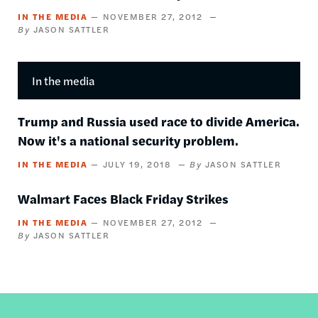
IN THE MEDIA
NOVEMBER 27, 2012
JASON SATTLER
In the media
Trump and Russia used race to divide America.
Now it's a national security problem.
IN THE MEDIA
JULY 19, 2018
JASON SATTLER
Walmart Faces Black Friday Strikes
IN THE MEDIA
NOVEMBER 27, 2012
JASON SATTLER