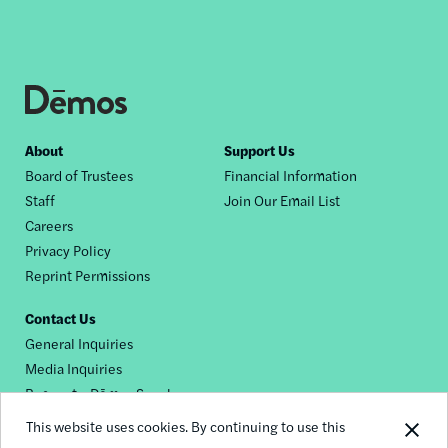
Footer
About
Support Us
Board of Trustees
Financial Information
nav
Staff
Join Our Email List
Careers
Privacy Policy
Reprint Permissions
Contact Us
General Inquiries
Media Inquiries
Request a Dēmos Speaker
This website uses cookies. By continuing to use this