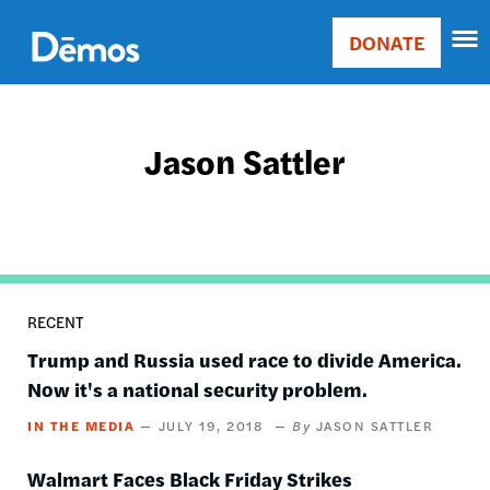
Skip
Accessibility
to
DONATE
Donate
main
Main
content
navigation
Jason Sattler
RECENT
Trump and Russia used race to divide America.
Now it's a national security problem.
IN THE MEDIA
JULY 19, 2018
JASON SATTLER
Walmart Faces Black Friday Strikes