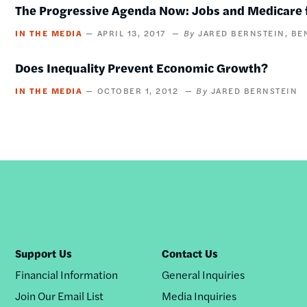
The Progressive Agenda Now: Jobs and Medicare f
IN THE MEDIA
APRIL 13, 2017
JARED BERNSTEIN
BE
Does Inequality Prevent Economic Growth?
IN THE MEDIA
OCTOBER 1, 2012
JARED BERNSTEIN
Support Us
Contact Us
Financial Information
General Inquiries
Join Our Email List
Media Inquiries