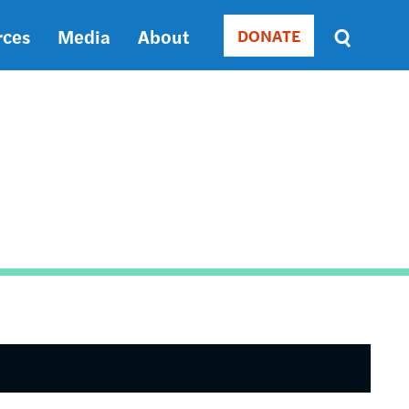
rces
Media
About
DONATE
Donate
Sort
by
RELEVANCE
RELEVANCE
ASC
SORT
DATE
ASC
SORT
DATE
DESC