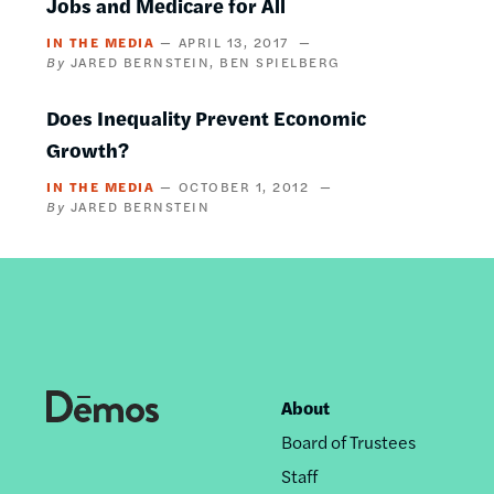
Jobs and Medicare for All
IN THE MEDIA
APRIL 13, 2017
JARED BERNSTEIN
BEN SPIELBERG
Does Inequality Prevent Economic
Growth?
IN THE MEDIA
OCTOBER 1, 2012
JARED BERNSTEIN
About
Footer
Board of Trustees
nav
Staff