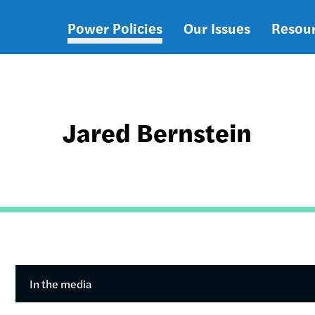
Power Policies
Our Issues
Resou
Main
navigation
Jared Bernstein
In the media