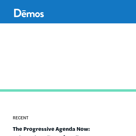
Skip
Accessibility
to
main
content
RECENT
The Progressive Agenda Now: