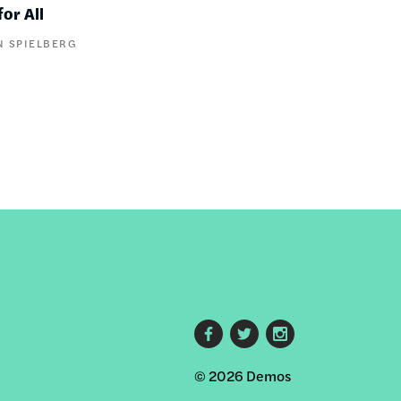
or All
N SPIELBERG
Footer
© 2026 Demos
social